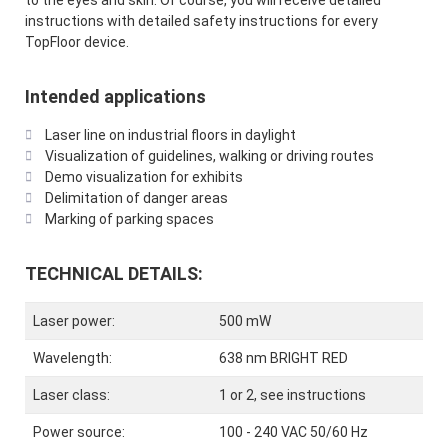
to the eyes and skin. Of course, you will receive detailed
instructions with detailed safety instructions for every
TopFloor device.
Intended applications
Laser line on industrial floors in daylight
Visualization of guidelines, walking or driving routes
Demo visualization for exhibits
Delimitation of danger areas
Marking of parking spaces
TECHNICAL DETAILS:
Laser power:
500 mW
Wavelength:
638 nm BRIGHT RED
Laser class:
1 or 2, see instructions
Power source:
100 - 240 VAC 50/60 Hz