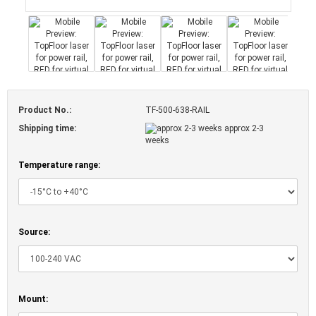
Product No.:
TF-500-638-RAIL
Shipping time:
approx 2-3
weeks
Temperature range:
Source:
Mount: