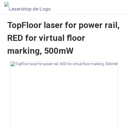
TopFloor laser for power rail,
RED for virtual floor
marking, 500mW