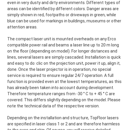
even in very dusty and dirty environments. Different types of
areas can be identified by different colors. Danger areas are
simply shown in red, footpaths or driveways in green, while
blue can be used for markings in buildings, museums or other
attention areas.
The compact laser unit is mounted overheads on any Erco
compatible power rail and beams a laser line up to 20 m long
on the floor (depending on model). For longer distances and
lines, several lasers are simply cascaded. Installation is quick
and easy to do: clic on the projection unit, power it up, align it,
done. Once the laser projector is in operation, no special
service is required to ensure regular 24/7 operation. A full
function is provided even at the lowest temperatures, as this
has already been taken into account during development.
Therefore temperature ranges from -30 ° C to + 45 ° C are
covered. This differs slightly depending on the model. Please
note the technical data of the respective version.
Depending on the installation and structure, TopFloor lasers
are specified in laser class 1 or 2 and are therefore harmless