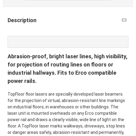
Description
Abrasion-proof, bright laser lines, high visibility,
for projection of routing lines on floors or
industrial hallways. Fits to Erco compatible
power rails.
TopFloor floor lasers are specially developed laser beamers
for the projection of virtual, abrasion-resistant line markings
on industrial floors, in warehouses or other buildings. The
laser unit is mounted overheads on any Erco compatible
power rail and draws a clearly visible, wide line of light on the
floor. A TopFloor laser marks walkways, driveways, stop lines
or danger areas safely, abrasion-resistant and permanently,