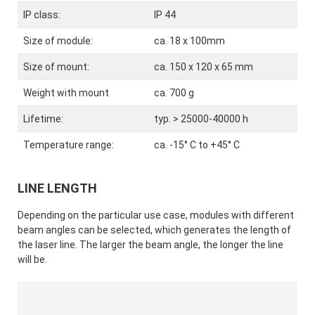
IP class:
IP 44
Size of module:
ca. 18 x 100mm
Size of mount:
ca. 150 x 120 x 65 mm
Weight with mount
ca. 700 g
Lifetime:
typ. > 25000-40000 h
Temperature range:
ca. -15° C to +45° C
LINE LENGTH
Depending on the particular use case, modules with different
beam angles can be selected, which generates the length of
the laser line. The larger the beam angle, the longer the line
will be.