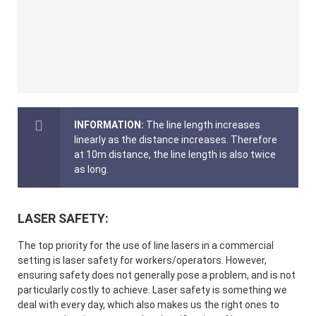
INFORMATION:
The line length increases
linearly as the distance increases. Therefore
at 10m distance, the line length is also twice
as long.
LASER SAFETY:
The top priority for the use of line lasers in a commercial
setting is laser safety for workers/operators. However,
ensuring safety does not generally pose a problem, and is not
particularly costly to achieve. Laser safety is something we
deal with every day, which also makes us the right ones to