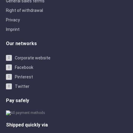
General sales terms
Right of withdrawal
Privacy
Imprint
Our networks
Corporate website
Facebook
Pinterest
Twitter
Pay safely
Shipped quickly via