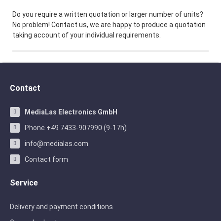
Do you require a written quotation or larger number of units?
No problem! Contact us, we are happy to produce a quotation
taking account of your individual requirements.
Contact
MediaLas Electronics GmbH
Phone +49 7433-907990 (9-17h)
info@medialas.com
Contact form
Service
Delivery and payment conditions