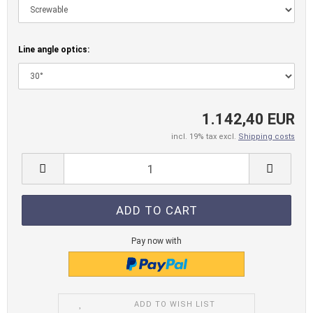
Line angle optics:
1.142,40 EUR
incl. 19% tax excl.
Shipping costs
Pay now with
ADD TO WISH LIST