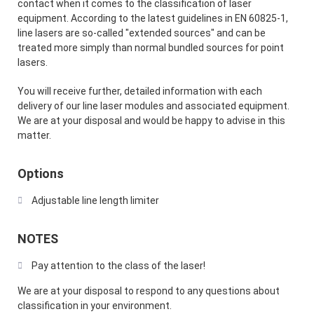
contact when it comes to the classification of laser
equipment. According to the latest guidelines in EN 60825-1,
line lasers are so-called "extended sources" and can be
treated more simply than normal bundled sources for point
lasers.
You will receive further, detailed information with each
delivery of our line laser modules and associated equipment.
We are at your disposal and would be happy to advise in this
matter.
Options
Adjustable line length limiter
NOTES
Pay attention to the class of the laser!
We are at your disposal to respond to any questions about
classification in your environment.