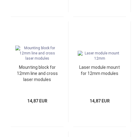
Mounting block for
Laser module mount
12mm line and cross
for 12mm modules
laser modules
14,87 EUR
14,87 EUR