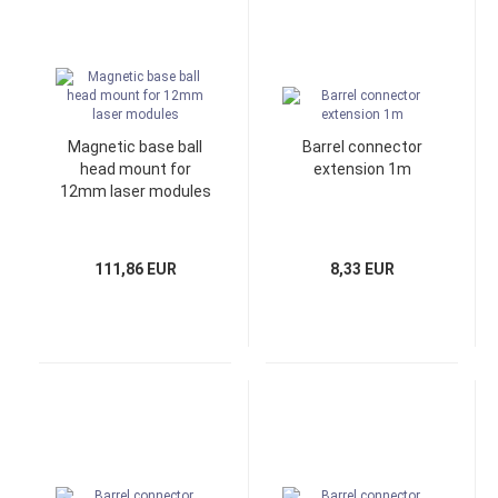
Magnetic base ball
Barrel connector
head mount for
extension 1m
12mm laser modules
111,86 EUR
8,33 EUR