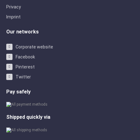
Privacy
Imprint
Our networks
Corporate website
Facebook
Pinterest
Twitter
Pay safely
Shipped quickly via