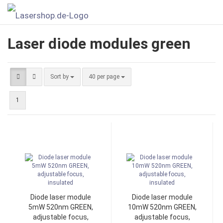
Laser diode modules green
Sort by
40 per page
1
Diode laser module
Diode laser module
5mW 520nm GREEN,
10mW 520nm GREEN,
adjustable focus,
adjustable focus,