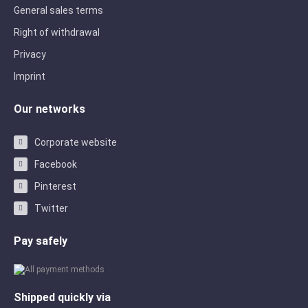
General sales terms
Right of withdrawal
Privacy
Imprint
Our networks
Corporate website
Facebook
Pinterest
Twitter
Pay safely
Shipped quickly via