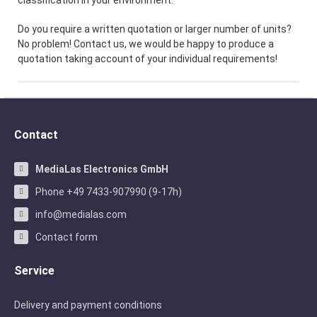
classification in your environment.
Do you require a written quotation or larger number of units?
No problem! Contact us, we would be happy to produce a
quotation taking account of your individual requirements!
Contact
MediaLas Electronics GmbH
Phone +49 7433-907990 (9-17h)
info@medialas.com
Contact form
Service
Delivery and payment conditions