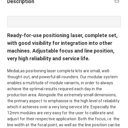
Description
Ready-for-use positioning laser, complete set,
with good visibility for integration into other
machines. Adjustable focus and line position,
very high reliability and service life.
MediaLas positioning laser complete kits are small, well-
thought-out, and powerful all-rounders. Our modular system
enables a multitude of module variants, in order to always
achieve the optimal results required each day in the
production area. Alongside the extremely small dimensions,
the primary aspect to emphasise is the high level of reliability
which it achieves over a very long service life. Especially the
12mm modules are very easy for the user to calibrate and
adjust for their respective application. Both the focus, i.e. the
line width at the focal point, as well as the line position can be