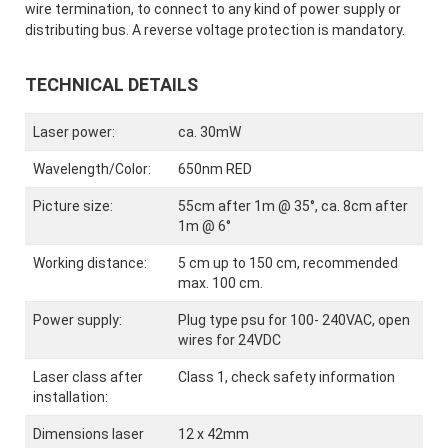
wire termination, to connect to any kind of power supply or
distributing bus. A reverse voltage protection is mandatory.
TECHNICAL DETAILS
Laser power:
ca. 30mW
Wavelength/Color:
650nm RED
Picture size:
55cm after 1m @ 35°, ca. 8cm after
1m @ 6°
Working distance:
5 cm up to 150 cm, recommended
max. 100 cm.
Power supply:
Plug type psu for 100- 240VAC, open
wires for 24VDC
Laser class after
Class 1, check safety information
installation:
Dimensions laser
12 x 42mm