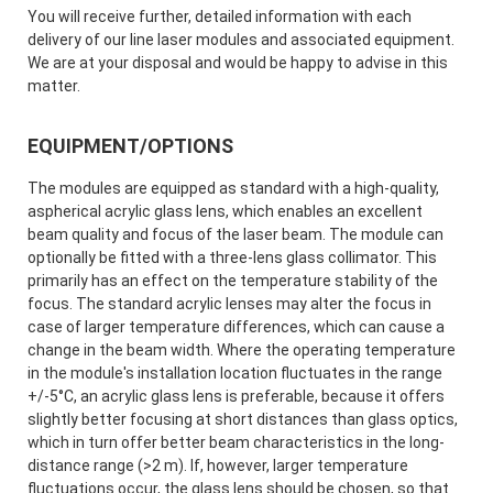
You will receive further, detailed information with each
delivery of our line laser modules and associated equipment.
We are at your disposal and would be happy to advise in this
matter.
EQUIPMENT/OPTIONS
The modules are equipped as standard with a high-quality,
aspherical acrylic glass lens, which enables an excellent
beam quality and focus of the laser beam. The module can
optionally be fitted with a three-lens glass collimator. This
primarily has an effect on the temperature stability of the
focus. The standard acrylic lenses may alter the focus in
case of larger temperature differences, which can cause a
change in the beam width. Where the operating temperature
in the module's installation location fluctuates in the range
+/-5°C, an acrylic glass lens is preferable, because it offers
slightly better focusing at short distances than glass optics,
which in turn offer better beam characteristics in the long-
distance range (>2 m). If, however, larger temperature
fluctuations occur, the glass lens should be chosen, so that