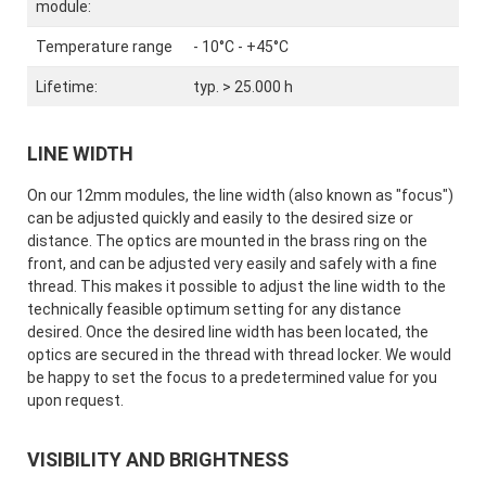
module:
Temperature range
- 10°C - +45°C
Lifetime:
typ. > 25.000 h
LINE WIDTH
On our 12mm modules, the line width (also known as "focus")
can be adjusted quickly and easily to the desired size or
distance. The optics are mounted in the brass ring on the
front, and can be adjusted very easily and safely with a fine
thread. This makes it possible to adjust the line width to the
technically feasible optimum setting for any distance
desired. Once the desired line width has been located, the
optics are secured in the thread with thread locker. We would
be happy to set the focus to a predetermined value for you
upon request.
VISIBILITY AND BRIGHTNESS