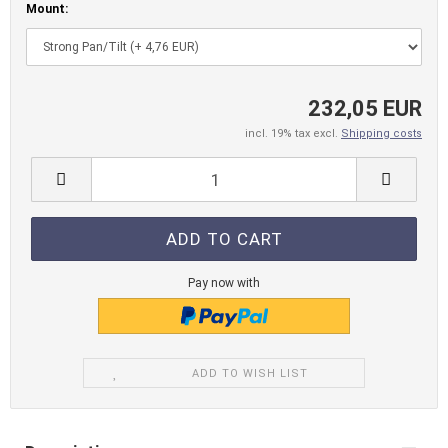
Mount:
232,05 EUR
incl. 19% tax excl.
Shipping costs
Pay now with
ADD TO WISH LIST