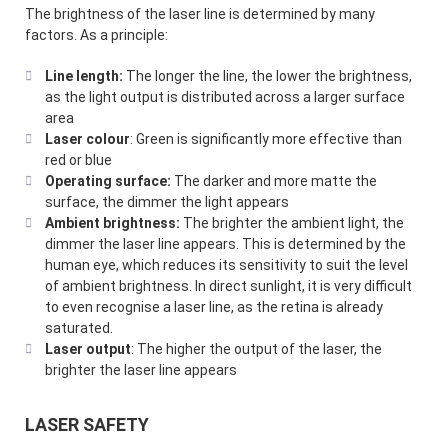
The brightness of the laser line is determined by many
factors. As a principle:
Line length:
The longer the line, the lower the brightness,
as the light output is distributed across a larger surface
area
Laser colour
: Green is significantly more effective than
red or blue
Operating surface:
The darker and more matte the
surface, the dimmer the light appears
Ambient brightness:
The brighter the ambient light, the
dimmer the laser line appears. This is determined by the
human eye, which reduces its sensitivity to suit the level
of ambient brightness. In direct sunlight, it is very difficult
to even recognise a laser line, as the retina is already
saturated.
Laser output
: The higher the output of the laser, the
brighter the laser line appears
LASER SAFETY