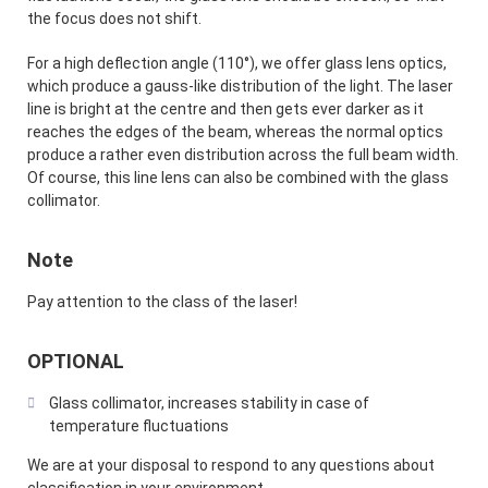
the focus does not shift.
For a high deflection angle (110°), we offer glass lens optics,
which produce a gauss-like distribution of the light. The laser
line is bright at the centre and then gets ever darker as it
reaches the edges of the beam, whereas the normal optics
produce a rather even distribution across the full beam width.
Of course, this line lens can also be combined with the glass
collimator.
Note
Pay attention to the class of the laser!
OPTIONAL
Glass collimator, increases stability in case of
temperature fluctuations
We are at your disposal to respond to any questions about