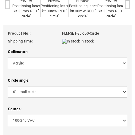
Product No.:
PLM-SET-30-650-Circle
Shipping time:
In stock
Collimator:
Circle angle:
Source: