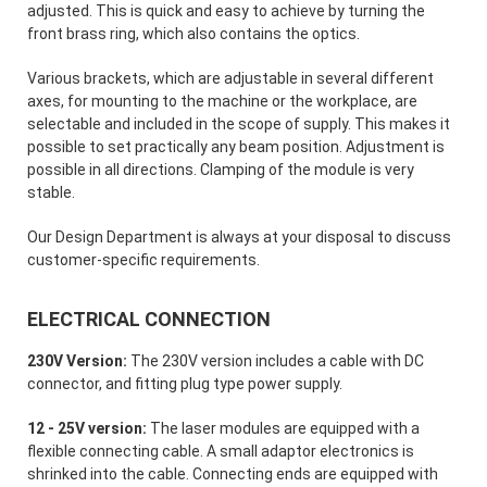
adjusted. This is quick and easy to achieve by turning the
front brass ring, which also contains the optics.
Various brackets, which are adjustable in several different
axes, for mounting to the machine or the workplace, are
selectable and included in the scope of supply. This makes it
possible to set practically any beam position. Adjustment is
possible in all directions. Clamping of the module is very
stable.
Our Design Department is always at your disposal to discuss
customer-specific requirements.
ELECTRICAL CONNECTION
230V Version:
The 230V version includes a cable with DC
connector, and fitting plug type power supply.
12 - 25V version:
The laser modules are equipped with a
flexible connecting cable. A small adaptor electronics is
shrinked into the cable. Connecting ends are equipped with