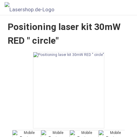
Positioning laser kit 30mW
RED " circle"