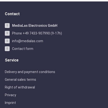
Contact
MediaLas Electronics GmbH
Phone +49 7433-907990 (9-17h)
info@medialas.com
Contact form
Service
Delivery and payment conditions
General sales terms
Right of withdrawal
Privacy
Imprint