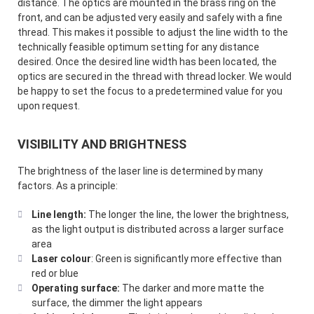
distance. The optics are mounted in the brass ring on the
front, and can be adjusted very easily and safely with a fine
thread. This makes it possible to adjust the line width to the
technically feasible optimum setting for any distance
desired. Once the desired line width has been located, the
optics are secured in the thread with thread locker. We would
be happy to set the focus to a predetermined value for you
upon request.
VISIBILITY AND BRIGHTNESS
The brightness of the laser line is determined by many
factors. As a principle:
Line length:
The longer the line, the lower the brightness,
as the light output is distributed across a larger surface
area
Laser colour
: Green is significantly more effective than
red or blue
Operating surface:
The darker and more matte the
surface, the dimmer the light appears