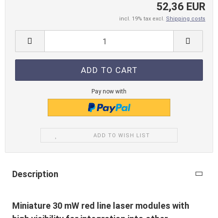
52,36 EUR
incl. 19% tax excl.
Shipping costs
Pay now with
ADD TO WISH LIST
Description
Miniature 30 mW red line laser modules with