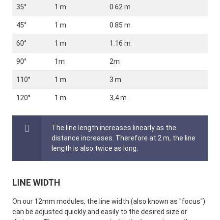
35°
1 m
0.62 m
45°
1 m
0.85 m
60°
1 m
1.16 m
90°
1m
2m
110°
1 m
3 m
120°
1 m
3,4 m
The line length increases linearly as the
distance increases. Therefore at 2 m, the line
length is also twice as long.
LINE WIDTH
On our 12mm modules, the line width (also known as "focus")
can be adjusted quickly and easily to the desired size or