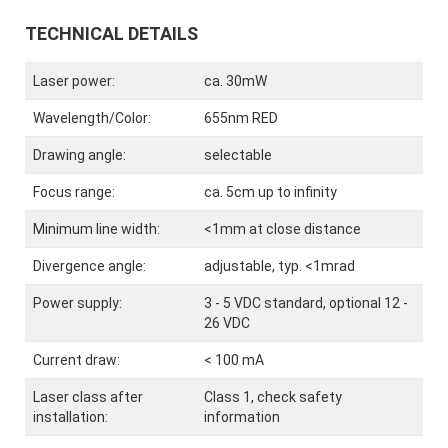
TECHNICAL DETAILS
Laser power:
ca. 30mW
Wavelength/Color:
655nm RED
Drawing angle:
selectable
Focus range:
ca. 5cm up to infinity
Minimum line width:
<1mm at close distance
Divergence angle:
adjustable, typ. <1mrad
Power supply:
3 - 5 VDC standard, optional 12 -
26 VDC
Current draw:
< 100 mA
Laser class after
Class 1, check safety
installation:
information