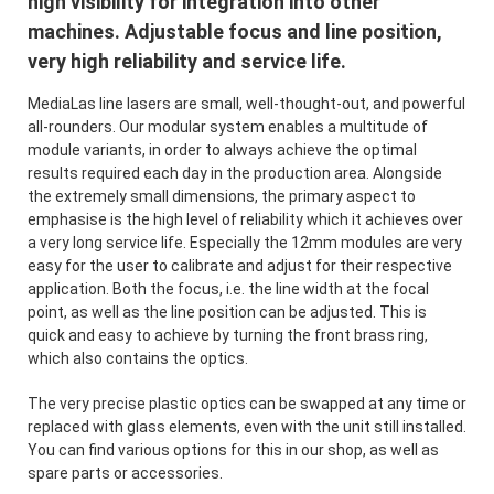
high visibility for integration into other
machines. Adjustable focus and line position,
very high reliability and service life.
MediaLas line lasers are small, well-thought-out, and powerful
all-rounders. Our modular system enables a multitude of
module variants, in order to always achieve the optimal
results required each day in the production area. Alongside
the extremely small dimensions, the primary aspect to
emphasise is the high level of reliability which it achieves over
a very long service life. Especially the 12mm modules are very
easy for the user to calibrate and adjust for their respective
application. Both the focus, i.e. the line width at the focal
point, as well as the line position can be adjusted. This is
quick and easy to achieve by turning the front brass ring,
which also contains the optics.
The very precise plastic optics can be swapped at any time or
replaced with glass elements, even with the unit still installed.
You can find various options for this in our shop, as well as
spare parts or accessories.