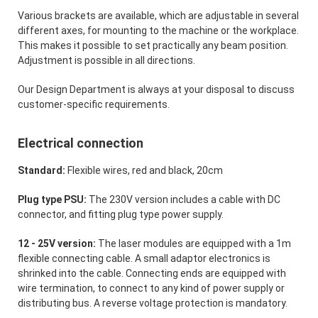
Various brackets are available, which are adjustable in several
different axes, for mounting to the machine or the workplace.
This makes it possible to set practically any beam position.
Adjustment is possible in all directions.
Our Design Department is always at your disposal to discuss
customer-specific requirements.
Electrical connection
Standard:
Flexible wires, red and black, 20cm
Plug type PSU:
The 230V version includes a cable with DC
connector, and fitting plug type power supply.
12 - 25V version:
The laser modules are equipped with a 1m
flexible connecting cable. A small adaptor electronics is
shrinked into the cable. Connecting ends are equipped with
wire termination, to connect to any kind of power supply or
distributing bus. A reverse voltage protection is mandatory.