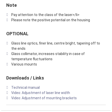
Note
Pay attention to the class of the laser>/li>
Please note the positive potential on the housing
OPTIONAL
Glass line optics, finer line, centre bright, tapering off to
the ends
Glass collimator, increases stability in case of
temperature fluctuations
Various mounts
Downloads / Links
Technical manual
Video: Adjustment of laser line width
Video: Adjustment of mounting brackets