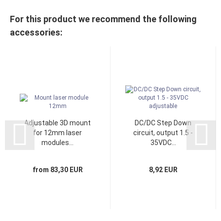
For this product we recommend the following
accessories:
Adjustable 3D mount
DC/DC Step Down
for 12mm laser
circuit, output 1.5 -
modules...
35VDC...
from 83,30 EUR
8,92 EUR