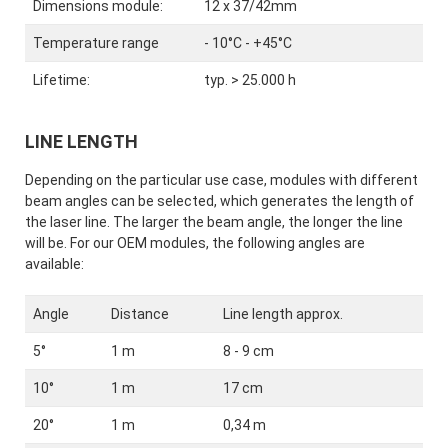
Dimensions module:
12 x 37/42mm
Temperature range
- 10°C - +45°C
Lifetime:
typ. > 25.000 h
LINE LENGTH
Depending on the particular use case, modules with different
beam angles can be selected, which generates the length of
the laser line. The larger the beam angle, the longer the line
will be. For our OEM modules, the following angles are
available:
Angle
Distance
Line length approx.
5°
1 m
8 - 9 cm
10°
1 m
17 cm
20°
1 m
0,34 m