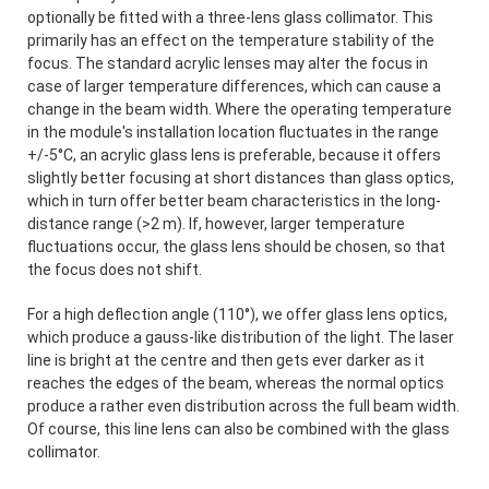
optionally be fitted with a three-lens glass collimator. This
primarily has an effect on the temperature stability of the
focus. The standard acrylic lenses may alter the focus in
case of larger temperature differences, which can cause a
change in the beam width. Where the operating temperature
in the module's installation location fluctuates in the range
+/-5°C, an acrylic glass lens is preferable, because it offers
slightly better focusing at short distances than glass optics,
which in turn offer better beam characteristics in the long-
distance range (>2 m). If, however, larger temperature
fluctuations occur, the glass lens should be chosen, so that
the focus does not shift.
For a high deflection angle (110°), we offer glass lens optics,
which produce a gauss-like distribution of the light. The laser
line is bright at the centre and then gets ever darker as it
reaches the edges of the beam, whereas the normal optics
produce a rather even distribution across the full beam width.
Of course, this line lens can also be combined with the glass
collimator.