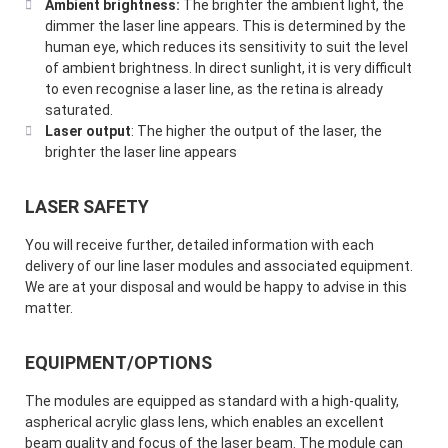
Ambient brightness:
The brighter the ambient light, the
dimmer the laser line appears. This is determined by the
human eye, which reduces its sensitivity to suit the level
of ambient brightness. In direct sunlight, it is very difficult
to even recognise a laser line, as the retina is already
saturated.
Laser output
: The higher the output of the laser, the
brighter the laser line appears
LASER SAFETY
You will receive further, detailed information with each
delivery of our line laser modules and associated equipment.
We are at your disposal and would be happy to advise in this
matter.
EQUIPMENT/OPTIONS
The modules are equipped as standard with a high-quality,
aspherical acrylic glass lens, which enables an excellent
beam quality and focus of the laser beam. The module can