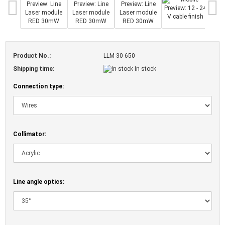
Product No.:
LLM-30-650
Shipping time:
In stock
Connection type:
Collimator:
Line angle optics: