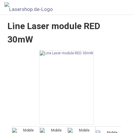
Line Laser module RED
30mW