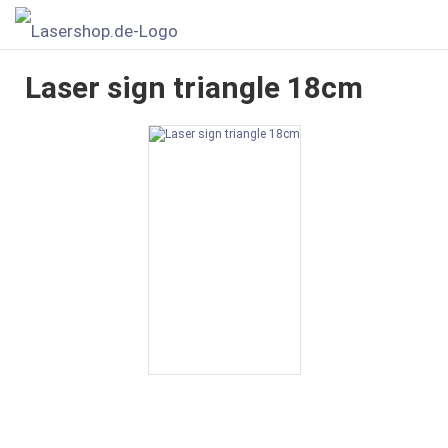
Laser sign triangle 18cm