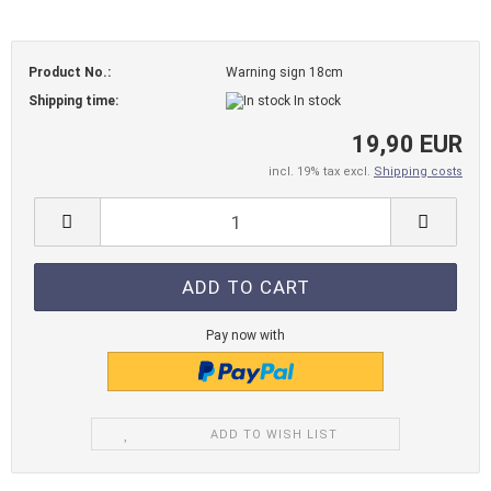
Product No.:
Warning sign 18cm
Shipping time:
In stock
19,90 EUR
incl. 19% tax excl.
Shipping costs
Pay now with
ADD TO WISH LIST