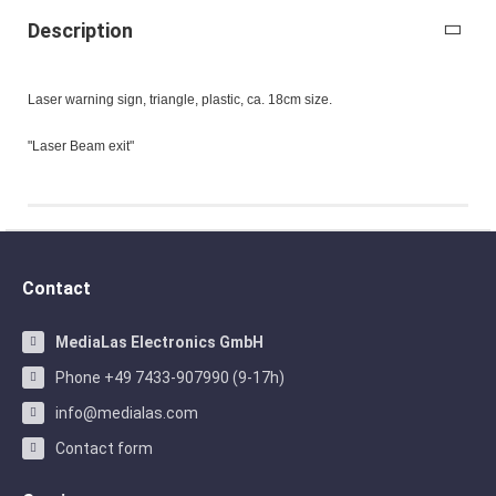
Description
Laser warning sign, triangle, plastic, ca. 18cm size.
"Laser Beam exit"
Contact
MediaLas Electronics GmbH
Phone +49 7433-907990 (9-17h)
info@medialas.com
Contact form