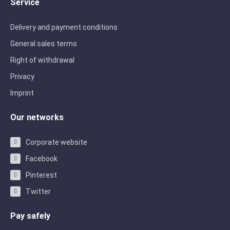
Service
Delivery and payment conditions
General sales terms
Right of withdrawal
Privacy
Imprint
Our networks
Corporate website
Facebook
Pinterest
Twitter
Pay safely