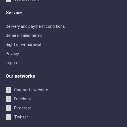
Service
Delivery and payment conditions
General sales terms
Right of withdrawal
Privacy
Imprint
Our networks
Corporate website
Facebook
Pinterest
Twitter