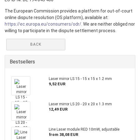
The European Commission provides a platform for out-of-court
online dispute resolution (OS platform), available at:
https://ec.europa.eu/consumers/odr/
. We are neither obliged nor
willing to participate in the dispute settlement process.
BACK
Bestsellers
Laser mirror LS 15 - 15 x 15 x 1.2 mm
9,52 EUR
Laser mirror LS 20 - 20 x 20 x 1.3 mm
12,49 EUR
Line Laser module RED 10mW, adjustable
from 38,08 EUR