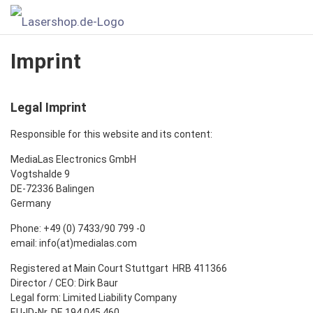
Imprint
Legal Imprint
Responsible for this website and its content:
MediaLas Electronics GmbH
Vogtshalde 9
DE-72336 Balingen
Germany
Phone: +49 (0) 7433/90 799 -0
email: info(at)medialas.com
Registered at Main Court Stuttgart HRB 411366
Director / CEO: Dirk Baur
Legal form: Limited Liability Company
EU-ID-Nr. DE 194 045 460