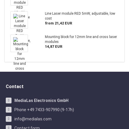
Line Laser module RED 5mW, adjustable, low
cost
from 21,42 EUR
Mounting block for 12mm line and cross laser
modules
14,87 EUR
Contact
MediaLas Electronics GmbH
Phone +49 7433-907990 (9-17h)
info@medialas.com
Contact form