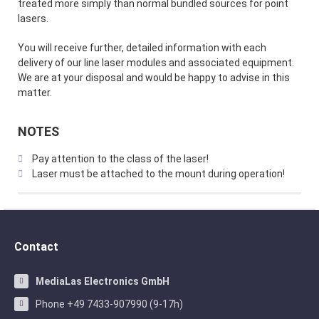
treated more simply than normal bundled sources for point
lasers.
You will receive further, detailed information with each
delivery of our line laser modules and associated equipment.
We are at your disposal and would be happy to advise in this
matter.
NOTES
Pay attention to the class of the laser!
Laser must be attached to the mount during operation!
Contact
MediaLas Electronics GmbH
Phone +49 7433-907990 (9-17h)