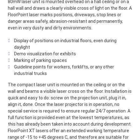
80mW laser unit is mounted overhead on a hall ceiling or on a
hall wall and draws a clearly visible cross of light on the floor. A
FloorPoint laser marks positions, driveways, stop lines or
danger areas safely, abrasion-resistant and permanently,
even in very dusty and dirty environments.
Display of positions on industrial floors, even during
daylight
Demo visualization for exhibits
Marking of parking spaces
Guideline points for workers, forklifts, or any other
industrial trucks
The compact laser unit is mounted on the ceiling or on the
wall and beams a visible laser cross on the floor. Installation is
quick and easy to do: screw on the projection unit, plug it in,
align it, done. Once the laser projector is in operation, no
special service is required to ensure regular 24/7 operation. A
full function is provided even at the lowest temperatures, as
this has already been taken into account during development.
FloorPoint XT lasers offer an extended working temperature
range of -15 to +45 degrees C, and therefore are suitable for