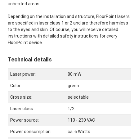
unheated areas.
Depending on the installation and structure, FloorPoint lasers
are specified in laser class 1 or 2 and are therefore harmless
to the eyes and skin. Of course, you will receive detailed
instructions with detailed safety instructions for every
FloorPoint device.
Technical details
Laser power:
80 mW
Color:
green
Cross size:
selectable
Laser class:
1/2
Power source:
110 - 230 VAC
Power consumption:
ca. 6 Watts