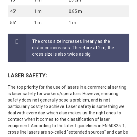
15°
1 m
25 cm
45°
1 m
0.85 m
55°
1 m
1 m
The cross size increases linearly as the
distance increases. Therefore at 2 m, the
cross size is also twice as big.
LASER SAFETY:
The top priority for the use of lasers in a commercial setting
is laser safety for workers/operators. However, ensuring
safety does not generally pose a problem, and is not
particularly costly to achieve. Laser safety is something we
deal with every day, which also makes us the right ones to
contact when it comes to the classification of laser
equipment. According to the latest guidelines in EN 60825-1,
cross line lasers are so-called "extended sources" and can be