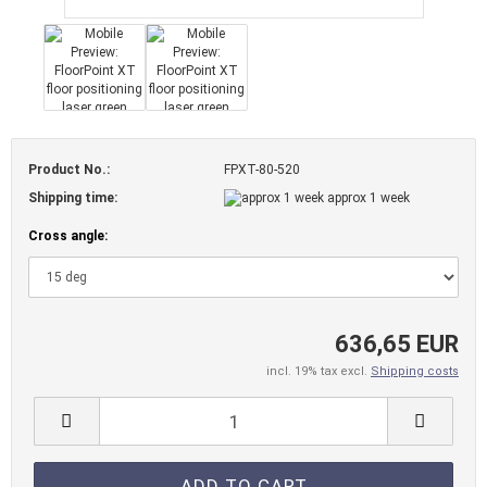
Product No.:
FPXT-80-520
Shipping time:
approx 1 week
Cross angle:
636,65 EUR
incl. 19% tax excl.
Shipping costs