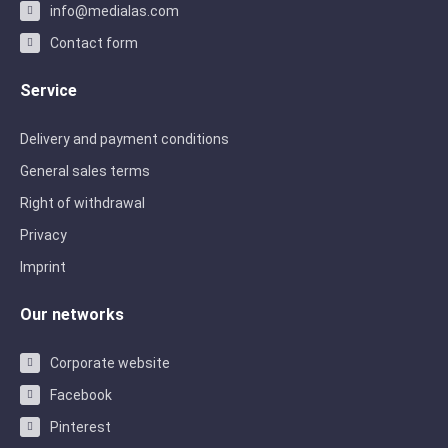
info@medialas.com
Contact form
Service
Delivery and payment conditions
General sales terms
Right of withdrawal
Privacy
Imprint
Our networks
Corporate website
Facebook
Pinterest