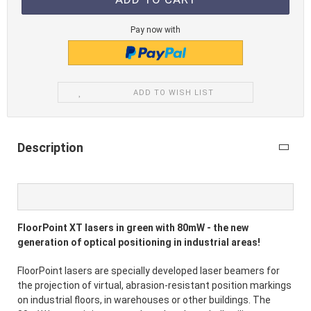
Pay now with
ADD TO WISH LIST
Description
FloorPoint XT lasers in green with 80mW - the new
generation of optical positioning in industrial areas!
FloorPoint lasers are specially developed laser beamers for
the projection of virtual, abrasion-resistant position markings
on industrial floors, in warehouses or other buildings. The