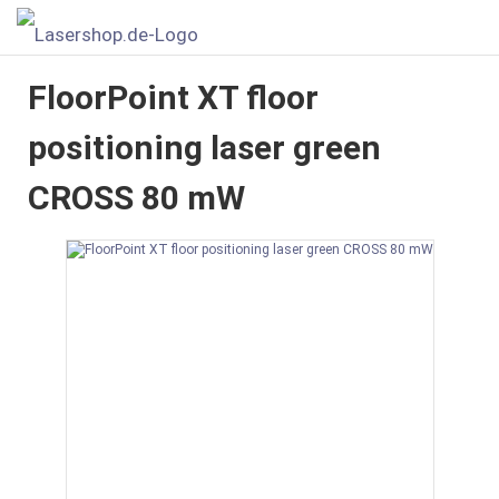
FloorPoint XT floor
positioning laser green
CROSS 80 mW