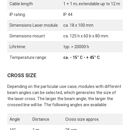
Cable length
1 + 1 m, extendable up to 12 m
IP rating:
IP 44
Dimensions Laser module:
ca. 18 x 100 mm
Dimensions mount
ca. 125 h x 60 b x 80 mm
Lifetime:
typ. > 20000 h
Temperature range:
ca. - 15° C - + 45° C
CROSS SIZE
Depending on the particular use case, modules with different
beam angles can be selected, which generates the size of
the laser cross. The larger the beam angle, the larger the
crossed line will be. The following angles are available:
Angle
Distance
Cross size approx.