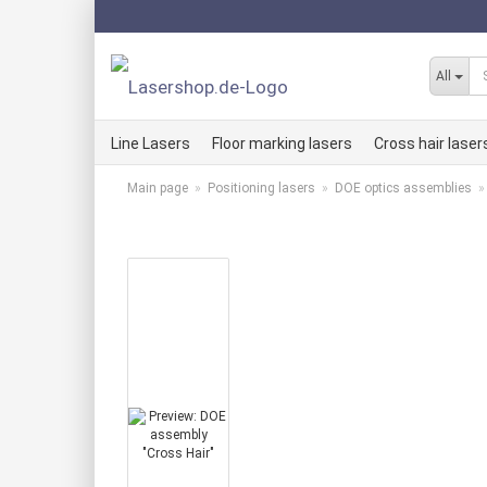
All
Line Lasers
Floor marking lasers
Cross hair laser
Main page
»
Positioning lasers
»
DOE optics assemblies
Line laser kits RED
Cross hair lase
Line laser kits GREEN
Cross hair lase
Line laser kits BLUE
Cross hair lase
Red LLMi line lasers
Red KLMi cross
Green LLMi line laser
Green KLMi cro
Blue LLMi line laser