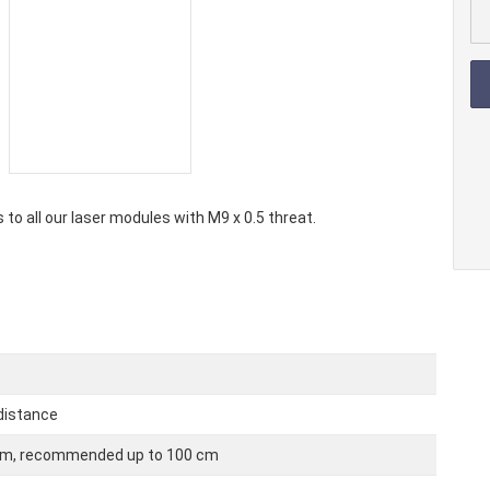
 laser modules
Laser dio
ir laser modules
Laser diod
r laser modules
Laser dio
 to all our laser modules with M9 x 0.5 threat.
 distance
 cm, recommended up to 100 cm