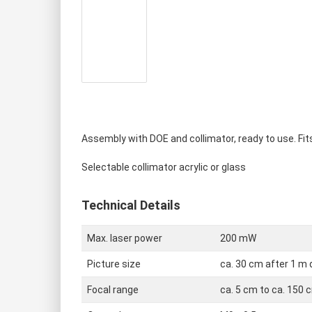
Red cross hair
Single modules RED
Green cross ha
Single modules green
Blue cross hai
Single modules BLUE
Assembly with DOE and collimator, ready to use. Fits
Selectable collimator acrylic or glass
Technical Details
Max. laser power
200 mW
Picture size
ca. 30 cm after 1 m
Focal range
ca. 5 cm to ca. 150