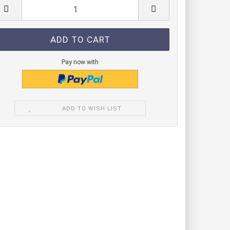
de modules green
e module blue
de modules IR
Pay now with
ADD TO WISH LIST