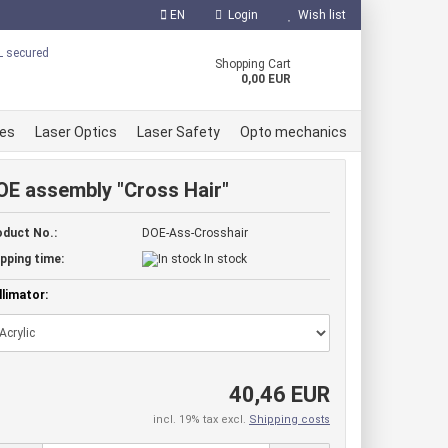
EN
Login
Wish list
uage
Shopping Cart
0,00 EUR
ces
Laser Optics
Laser Safety
Opto mechanics
OE assembly "Cross Hair"
oduct No.:
DOE-Ass-Crosshair
 Diodes
pping time:
In stock
er Diodes
reate a new account
limator:
r Diodes
orgot password?
e accessories
40,46 EUR
incl. 19% tax excl.
Shipping costs
ule red