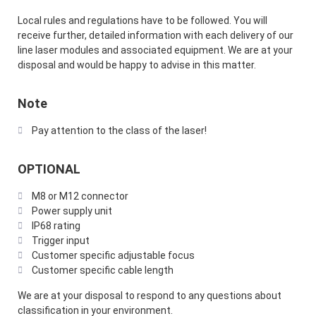
Local rules and regulations have to be followed. You will
receive further, detailed information with each delivery of our
line laser modules and associated equipment. We are at your
disposal and would be happy to advise in this matter.
Note
Pay attention to the class of the laser!
OPTIONAL
M8 or M12 connector
Power supply unit
IP68 rating
Trigger input
Customer specific adjustable focus
Customer specific cable length
We are at your disposal to respond to any questions about
classification in your environment.