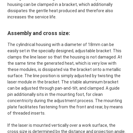
housing can be clamped in a bracket, which additionally
dissipates the gentle heat produced and therefore also
increases the service life.
Assembly and cross size:
The cylindrical housing with a diameter of 18mm can be
easily set in the specially designed, adjustable bracket. This
clamps the line laser so that the housing is not damaged. At
the same time the generated heat, which is very low with
these modules, is dissipated via the bracket onto a metallic
surface. The line position is simply adjusted by twisting the
laser module in the bracket. The stable aluminium bracket
can be adjusted through pan-and-tilt, and clamped. A guide
pin additionally sits in the mounting foot, for clean
concentricity during the adjustment process. The mounting
plate facilitates fastening from the front and rear, by means
of threaded inserts.
If the laser is mounted vertically over a work surface, the
cross size is determined by the distance and projection angle.