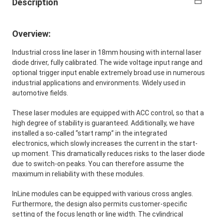
Description
Overview:
Industrial cross line laser in 18mm housing with internal laser
diode driver, fully calibrated. The wide voltage input range and
optional trigger input enable extremely broad use in numerous
industrial applications and environments. Widely used in
automotive fields.
These laser modules are equipped with ACC control, so that a
high degree of stability is guaranteed. Additionally, we have
installed a so-called “start ramp” in the integrated
electronics, which slowly increases the current in the start-
up moment. This dramatically reduces risks to the laser diode
due to switch-on peaks. You can therefore assume the
maximum in reliability with these modules.
InLine modules can be equipped with various cross angles.
Furthermore, the design also permits customer-specific
setting of the focus length or line width. The cylindrical