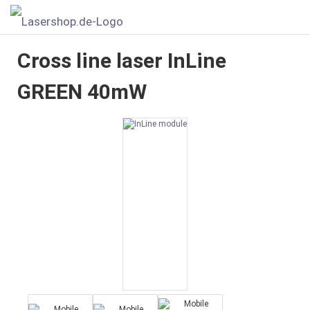
Cross line laser InLine
GREEN 40mW