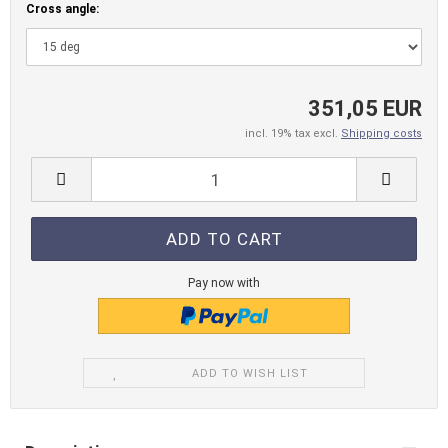
Cross angle:
351,05 EUR
incl. 19% tax excl.
Shipping costs
Pay now with
ADD TO WISH LIST