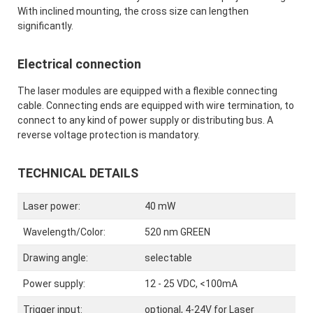
With inclined mounting, the cross size can lengthen
significantly.
Electrical connection
The laser modules are equipped with a flexible connecting
cable. Connecting ends are equipped with wire termination, to
connect to any kind of power supply or distributing bus. A
reverse voltage protection is mandatory.
TECHNICAL DETAILS
Laser power:
40 mW
Wavelength/Color:
520 nm GREEN
Drawing angle:
selectable
Power supply:
12 - 25 VDC, <100mA
Trigger input:
optional, 4-24V for Laser