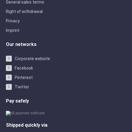
General sales terms
Right of withdrawal
Privacy
Imprint
Our networks
Corporate website
Facebook
Pinterest
Twitter
Pay safely
Shipped quickly via