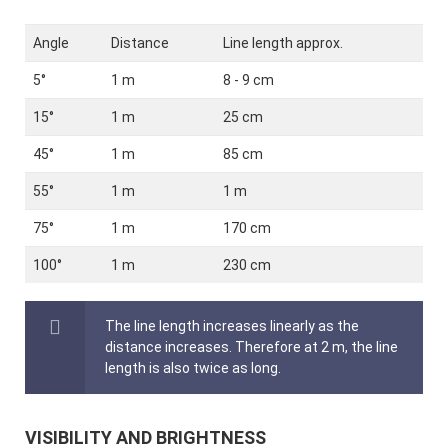
Angle
Distance
Line length approx.
5°
1 m
8 - 9 cm
15°
1 m
25 cm
45°
1 m
85 cm
55°
1 m
1 m
75°
1 m
170 cm
100°
1 m
230 cm
The line length increases linearly as the
distance increases. Therefore at 2 m, the line
length is also twice as long.
VISIBILITY AND BRIGHTNESS