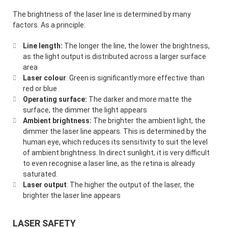
The brightness of the laser line is determined by many
factors. As a principle:
Line length:
The longer the line, the lower the brightness,
as the light output is distributed across a larger surface
area
Laser colour
: Green is significantly more effective than
red or blue
Operating surface:
The darker and more matte the
surface, the dimmer the light appears
Ambient brightness:
The brighter the ambient light, the
dimmer the laser line appears. This is determined by the
human eye, which reduces its sensitivity to suit the level
of ambient brightness. In direct sunlight, it is very difficult
to even recognise a laser line, as the retina is already
saturated.
Laser output
: The higher the output of the laser, the
brighter the laser line appears
LASER SAFETY