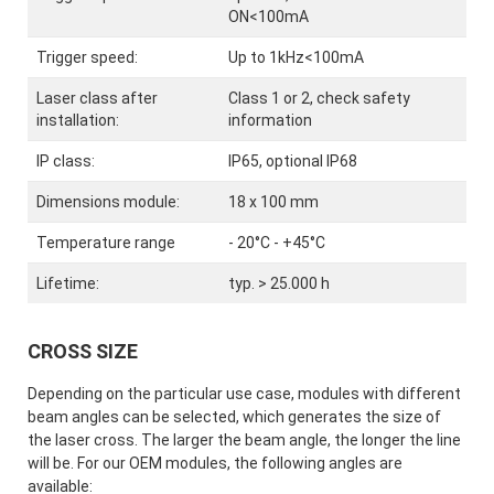
ON<100mA
Trigger speed:
Up to 1kHz<100mA
Laser class after
Class 1 or 2, check safety
installation:
information
IP class:
IP65, optional IP68
Dimensions module:
18 x 100 mm
Temperature range
- 20°C - +45°C
Lifetime:
typ. > 25.000 h
CROSS SIZE
Depending on the particular use case, modules with different
beam angles can be selected, which generates the size of
the laser cross. The larger the beam angle, the longer the line
will be. For our OEM modules, the following angles are
available: