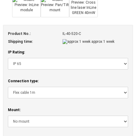
Product No.:
IL-40-520-C
Shipping time:
approx 1 week
IP Rating:
Connection type:
Mount: