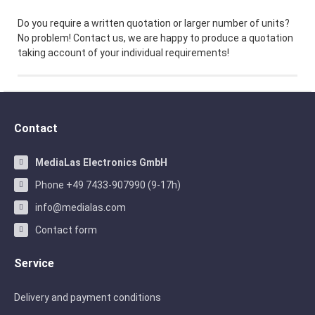
Do you require a written quotation or larger number of units?
No problem! Contact us, we are happy to produce a quotation
taking account of your individual requirements!
Contact
MediaLas Electronics GmbH
Phone +49 7433-907990 (9-17h)
info@medialas.com
Contact form
Service
Delivery and payment conditions