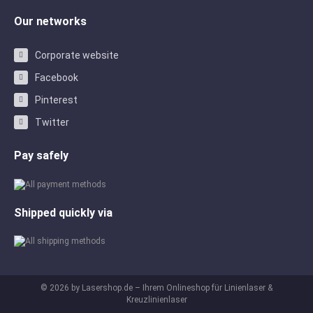
Our networks
Corporate website
Facebook
Pinterest
Twitter
Pay safely
Shipped quickly via
© 2026 by Lasershop.de – Ihrem Onlineshop für Linienlaser &
Kreuzlinienlaser