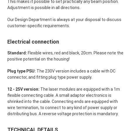
This makes it possible to set practically any beam position.
Adjustment is possible in all directions.
Our Design Department is always at your disposal to discuss
customer-specific requirements.
Electrical connection
Standard:
Flexible wires, red and black, 20cm. Please note the
positive potential on the housing!
Plug type PSU:
The 230V version includes a cable with DC
connector, and fitting plug type power supply.
12 - 25V version:
The laser modules are equipped with a 1m
flexible connecting cable. A small adaptor electronics is
shrinked into the cable. Connecting ends are equipped with
wire termination, to connect to any kind of power supply or
distributing bus. A reverse voltage protection is mandatory.
TECHNICAL DETAILS