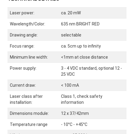
Laser power:
ca. 20 mW
Wavelength/Color:
635 nm BRIGHT RED
Drawing angle:
selectable
Focus range:
ca. 5cm up to infinity
Minimum line width:
<1mm at close distance
Power supply:
3 - 4 VDC standard, optional 12 -
25 VDC
Current draw:
< 100 mA
Laser class after
Class 1, check safety
installation:
information
Dimensions module:
12 x 37/42mm
Temperature range
- 10°C - +45°C