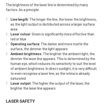
The brightness of the laser line is determined by many
factors. As a principle:
Line length:
The longer the line, the lower the brightness,
as the light output is distributed across a larger surface
area
Laser colour
: Green is significantly more effective than
red or blue
Operating surface:
The darker and more matte the
surface, the dimmer the light appears
Ambient brightness:
The brighter the ambient light, the
dimmer the laser line appears. This is determined by the
human eye, which reduces its sensitivity to suit the level
of ambient brightness. In direct sunlight, it is very difficult
to even recognise a laser line, as the retina is already
saturated.
Laser output
: The higher the output of the laser, the
brighter the laser line appears
LASER SAFETY