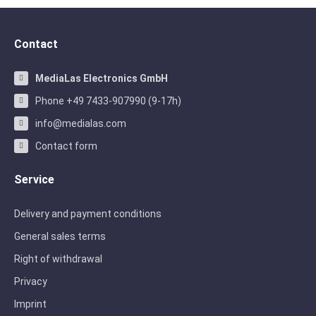
Contact
MediaLas Electronics GmbH
Phone +49 7433-907990 (9-17h)
info@medialas.com
Contact form
Service
Delivery and payment conditions
General sales terms
Right of withdrawal
Privacy
Imprint