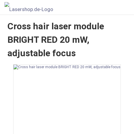
Cross hair laser module
BRIGHT RED 20 mW,
adjustable focus