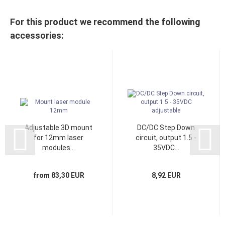
For this product we recommend the following
accessories:
Adjustable 3D mount
DC/DC Step Down
for 12mm laser
circuit, output 1.5 -
modules...
35VDC...
from 83,30 EUR
8,92 EUR