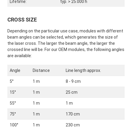
Lifetime:
typ. > 25.000 h
CROSS SIZE
Depending on the particular use case, modules with different
beam angles can be selected, which generates the size of
the laser cross. The larger the beam angle, the larger the
crossed line will be. For our OEM modules, the following angles
are available:
Angle
Distance
Line length approx.
5°
1 m
8 - 9 cm
15°
1 m
25 cm
55°
1 m
1 m
75°
1 m
170 cm
100°
1 m
230 cm