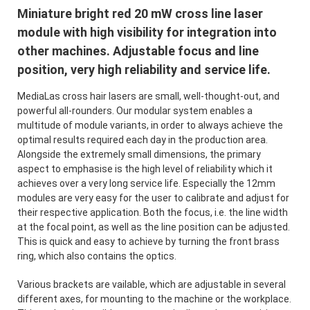
Miniature bright red 20 mW cross line laser
module with high visibility for integration into
other machines. Adjustable focus and line
position, very high reliability and service life.
MediaLas cross hair lasers are small, well-thought-out, and
powerful all-rounders. Our modular system enables a
multitude of module variants, in order to always achieve the
optimal results required each day in the production area.
Alongside the extremely small dimensions, the primary
aspect to emphasise is the high level of reliability which it
achieves over a very long service life. Especially the 12mm
modules are very easy for the user to calibrate and adjust for
their respective application. Both the focus, i.e. the line width
at the focal point, as well as the line position can be adjusted.
This is quick and easy to achieve by turning the front brass
ring, which also contains the optics.
Various brackets are vailable, which are adjustable in several
different axes, for mounting to the machine or the workplace.