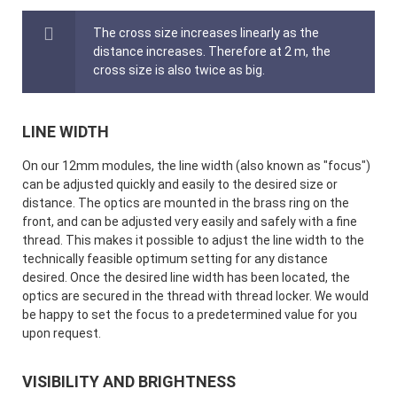
The cross size increases linearly as the
distance increases. Therefore at 2 m, the
cross size is also twice as big.
LINE WIDTH
On our 12mm modules, the line width (also known as "focus")
can be adjusted quickly and easily to the desired size or
distance. The optics are mounted in the brass ring on the
front, and can be adjusted very easily and safely with a fine
thread. This makes it possible to adjust the line width to the
technically feasible optimum setting for any distance
desired. Once the desired line width has been located, the
optics are secured in the thread with thread locker. We would
be happy to set the focus to a predetermined value for you
upon request.
VISIBILITY AND BRIGHTNESS