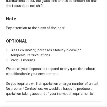
fluctuations occur, the glass lens should be chosen, so that
the focus does not shift.
Note
Pay attention to the class of the laser!
OPTIONAL
Glass collimator, increases stability in case of
temperature fluctuations
Various mounts
We are at your disposal to respond to any questions about
classification in your environment.
Do you require a written quotation or larger number of units?
No problem! Contact us, we would be happy to produce a
quotation taking account of your individual requirements!