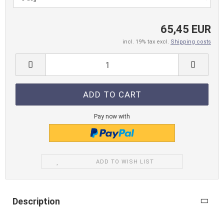
65,45 EUR
incl. 19% tax excl.
Shipping costs
Pay now with
ADD TO WISH LIST
Description