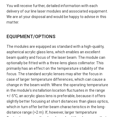
You will receive further, detailed information with each
delivery of our line laser modules and associated equipment.
We are at your disposal and would be happy to advise in this
matter.
EQUIPMENT/OPTIONS
The modules are equipped as standard with a high-quality,
aspherical acrylic glass lens, which enables an excellent
beam quality and focus of the laser beam. The module can
optionally be fitted with a three-lens glass collimator. This
primarily has an effect on the temperature stability of the
focus. The standard acrylic lenses may alter the focus in
case of larger temperature differences, which can cause a
change in the beam width. Where the operating temperature
in the module's installation location fluctuates in the range
+/-5°C, an acrylic glass lens is preferable, because it offers
slightly better focusing at short distances than glass optics,
which in turn offer better beam characteristics in the long-
distance range (>2 m). If, however, larger temperature