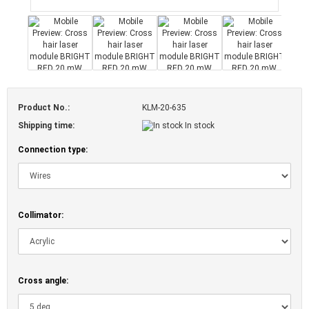
Product No.:
KLM-20-635
Shipping time:
In stock
Connection type:
Collimator:
Cross angle: