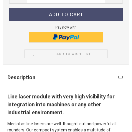
Pay now with
ADD TO WISH LIST
Description
Line laser module with very high visibility for
integration into machines or any other
industrial environment.
MediaLas line lasers are well-thought-out and powerful all-
rounders. Our compact system enables a multitude of