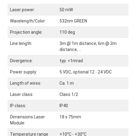
Laser power:
50 mW
Wavelength/Color:
532nm GREEN
Projection angle:
110 deg
Line length:
3m @ 1m distance, 6m @ 2m
distance, ...
Divergence:
typ. <1mrad
Power supply:
5 VDC, optional 12 - 24 VDC
Length of wires:
Ca. 1 m
Laser class:
Class 1/2
IP class:
IP40
Dimensions Laser
18 x 75mm
Module:
Temperature range
+10°C - +30°C