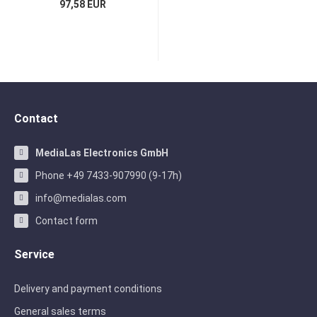
97,58 EUR
Contact
MediaLas Electronics GmbH
Phone +49 7433-907990 (9-17h)
info@medialas.com
Contact form
Service
Delivery and payment conditions
General sales terms