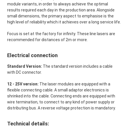
module variants, in order to always achieve the optimal
results required each day in the production area. Alongside
small dimensions, the primary aspect to emphasise is the
high level of reliability which it achieves over a long service life.
Focus is set at the factory for infinity. These line lasers are
recommended for distances of 2m or more.
Electrical connection
Standard Version:
The standard version includes a cable
with DC connector.
12 - 25V version:
The laser modules are equipped with a
flexible connecting cable. A small adaptor electronics is
shrinked into the cable. Connecting ends are equipped with
wire termination, to connect to any kind of power supply or
distributing bus. A reverse voltage protection is mandatory.
Technical details: