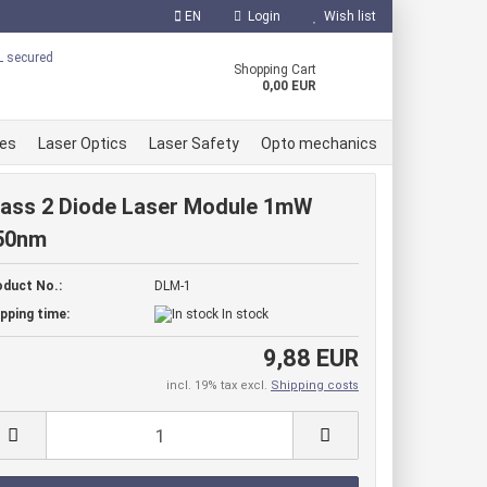
EN
Login
Wish list
uage
Shopping Cart
0,00 EUR
ces
Laser Optics
Laser Safety
Opto mechanics
lass 2 Diode Laser Module 1mW
50nm
 Diodes
oduct No.:
DLM-1
er Diodes
reate a new account
pping time:
In stock
r Diodes
orgot password?
9,88 EUR
e accessories
incl. 19% tax excl.
Shipping costs
ule red