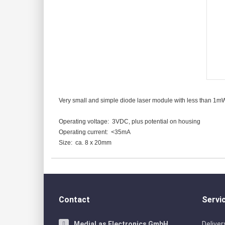
Red cross hair
Single modules RED
Green cross ha
Single modules green
Blue cross hai
Single modules BLUE
Very small and simple diode laser module with less than 1mW la
Operating voltage: 3VDC, plus potential on housing
Operating current: <35mA
Size: ca. 8 x 20mm
Contact
Servi
MediaLas Electronics GmbH
Delive