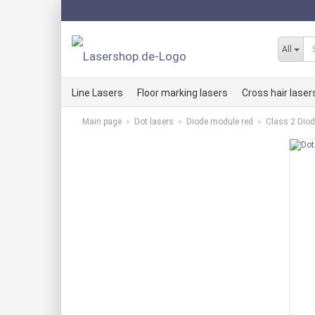
All
Line Lasers
Floor marking lasers
Cross hair laser
Main page
»
Dot lasers
»
Diode module red
»
Class 2 Dio
Line laser kits RED
Cross hair lase
Line laser kits GREEN
Cross hair lase
Line laser kits BLUE
Cross hair lase
Red LLMi line lasers
Red KLMi cross
Green LLMi line laser
Green KLMi cro
Blue LLMi line laser