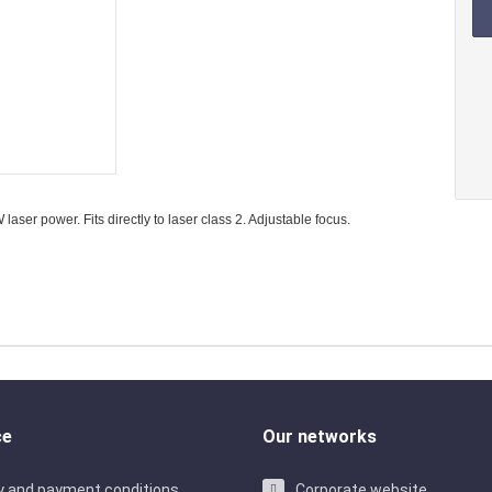
 laser modules
Laser dio
ir laser modules
Laser diod
r laser modules
Laser dio
ser power. Fits directly to laser class 2. Adjustable focus.
ce
Our networks
ry and payment conditions
Corporate website