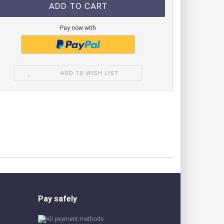
de modules green
e module blue
Pay now with
de modules IR
ADD TO WISH LIST
Pay safely